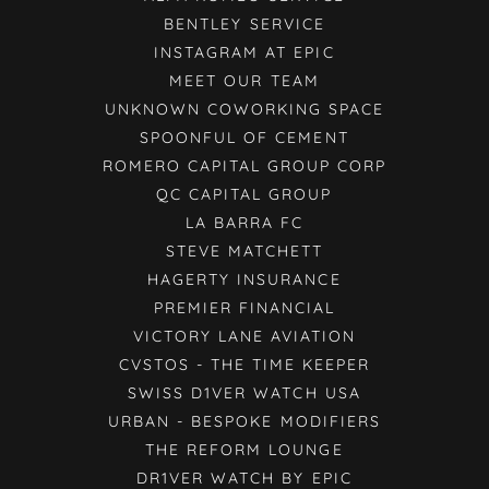
BENTLEY SERVICE
INSTAGRAM AT EPIC
MEET OUR TEAM
UNKNOWN COWORKING SPACE
SPOONFUL OF CEMENT
ROMERO CAPITAL GROUP CORP
QC CAPITAL GROUP
LA BARRA FC
STEVE MATCHETT
HAGERTY INSURANCE
PREMIER FINANCIAL
VICTORY LANE AVIATION
CVSTOS - THE TIME KEEPER
SWISS D1VER WATCH USA
URBAN - BESPOKE MODIFIERS
THE REFORM LOUNGE
DR1VER WATCH BY EPIC