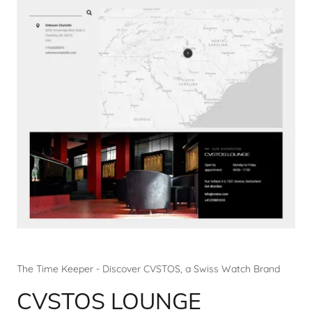
The Time Keeper - Discover CVSTOS, a Swiss Watch Brand
CVSTOS LOUNGE