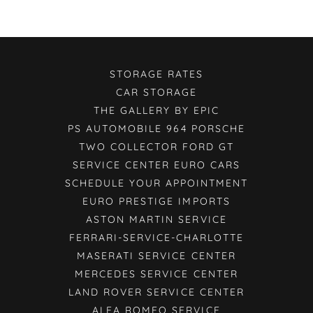
STORAGE RATES
CAR STORAGE
THE GALLERY BY EPIC
PS AUTOMOBILE 964 PORSCHE
TWO COLLECTOR FORD GT
SERVICE CENTER EURO CARS
SCHEDULE YOUR APPOINTMENT
EURO PRESTIGE IMPORTS
ASTON MARTIN SERVICE
FERRARI-SERVICE-CHARLOTTE
MASERATI SERVICE CENTER
MERCEDES SERVICE CENTER
LAND ROVER SERVICE CENTER
ALFA ROMEO SERVICE