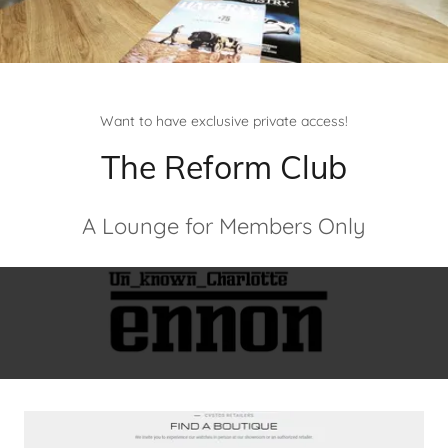
Want to have exclusive private access!
The Reform Club
A Lounge for Members Only