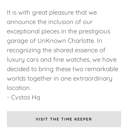
It is with great pleasure that we
announce the inclusion of our
exceptional pieces in the prestigious
garage of UnKnown Charlotte. In
recognizing the shared essence of
luxury cars and fine watches, we have
decided to bring these two remarkable
worlds together in one extraordinary
location.
- Cvstos Hq
VISIT THE TIME KEEPER