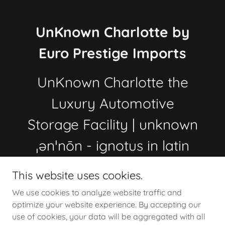
UnKnown Charlotte by
Euro Prestige Imports
UnKnown Charlotte the
Luxury Automotive
Storage Facility | unknown
ˌənˈnōn - ignotus in latin
704.621.0752
This website uses cookies.
We use cookies to analyze website traffic and
optimize your website experience. By accepting our
Copyright © 2022 - 2026 Un_Known_Charlotte by Euro
use of cookies, your data will be aggregated with all
Prestige Imports llc, the Automotive Storage Facility in