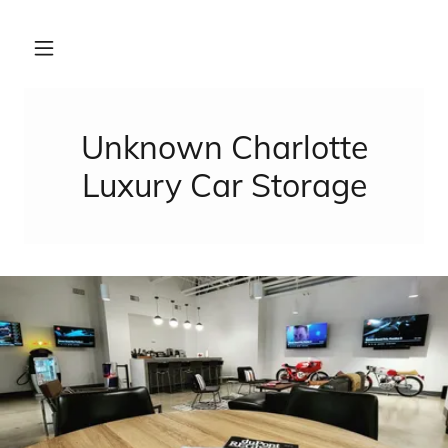
Unknown Charlotte
Luxury Car Storage